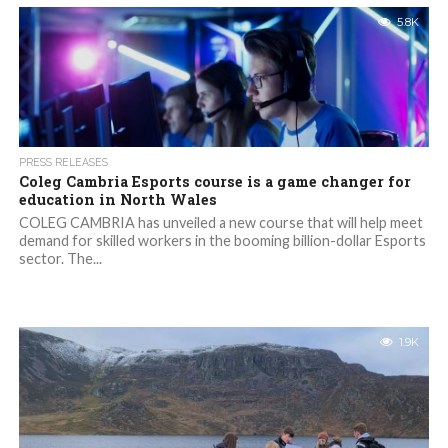
5.8K
PRESS RELEASES
Coleg Cambria Esports course is a game changer for
education in North Wales
COLEG CAMBRIA has unveiled a new course that will help meet
demand for skilled workers in the booming billion-dollar Esports
sector. The...
1.9K