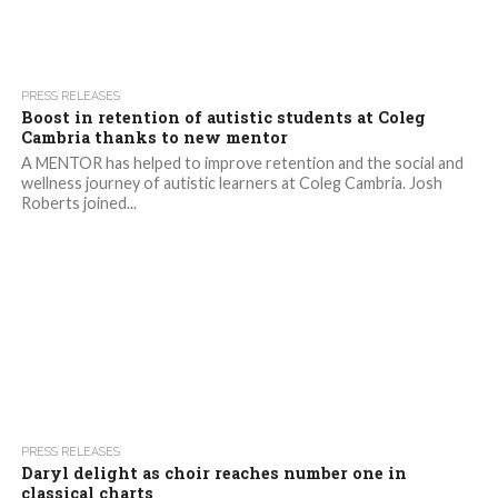
2.1K
PRESS RELEASES
Boost in retention of autistic students at Coleg
Cambria thanks to new mentor
A MENTOR has helped to improve retention and the social and
wellness journey of autistic learners at Coleg Cambria. Josh
Roberts joined...
1.7K
PRESS RELEASES
Daryl delight as choir reaches number one in
classical charts