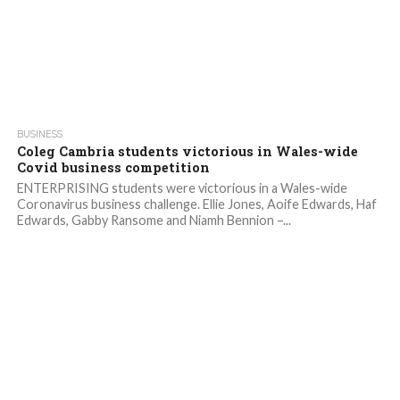
2.4K
BUSINESS
Coleg Cambria students victorious in Wales-wide
Covid business competition
ENTERPRISING students were victorious in a Wales-wide
Coronavirus business challenge. Ellie Jones, Aoife Edwards, Haf
Edwards, Gabby Ransome and Niamh Bennion –...