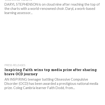
DARYL STEPHENSON is on cloud nine after reaching the top of
the charts with a world-renowned choir. Daryl, a work-based
learning assessor...
1.7K
PRESS RELEASES
Inspiring Faith wins top media prize after sharing
brave OCD journey
AN INSPIRING teenager battling Obsessive Compulsive
Disorder (OCD) has been awarded a prestigious national media
prize. Coleg Cambria learner Faith Dodd, from...