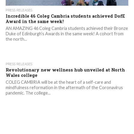
PRESS RELEASES
Incredible 46 Coleg Cambria students achieved DofE
Award in the same week!
AN AMAZING 46 Coleg Cambria students achieved their Bronze
Duke of Edinburgh’s Awards in the same week! A cohort from
the north...
2.0K
PRESS RELEASES
Revolutionary new wellness hub unveiled at North
Wales college
COLEG CAMBRIA will be at the heart of a self-care and
mindfulness reformation in the aftermath of the Coronavirus
pandemic. The college...