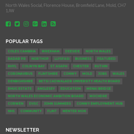
North Wales Social, Florence House, Bromfield Lane, Mold, CH7
1JW
POPULAR TAGS
COLEG CAMBRIA
WREXHAM
DEESIDE
NORTH WALES
RADAR PR
NORTHOP
LLYSFASI
BUSINESS
FEATURED
RHYL
COLWYN BAY
ST ASAPH
CHESTER
RUTHIN
CORONAVIRUS
FLINTSHIRE
CONWY
MOLD
JOBS
WALES
DENBIGHSHIRE
BETSI CADWALADR UNIVERSITY HEALTH BOARD
RHUG ESTATE
ANGLESEY
EDUCATION
MENAI BRIDGE
NORTH WALES ECONOMIC AMBITION BOARD
MOCHDRE
CORWEN
DVSC
JOHN SUMMERS
CONWY EMPLOYMENT HUB
NHS
COMMUNITY
FLINT
MENTER MON
NEWSLETTER