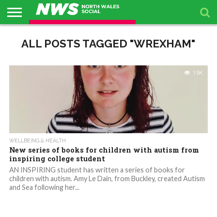
ABOUT
US
ALL POSTS TAGGED "WREXHAM"
BUSINESS
PACKAGES
TOPICS
UPCOMING
PRESS
DIRECTORY
EVENTS
RELEASES
1.5K
WELLBEING & HEALTH
New series of books for children with autism from
inspiring college student
AN INSPIRING student has written a series of books for
children with autism. Amy Le Dain, from Buckley, created Autism
and Sea following her...