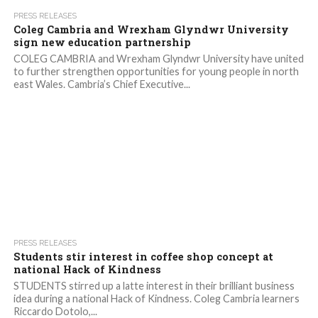
3.1K
PRESS RELEASES
Coleg Cambria and Wrexham Glyndwr University
sign new education partnership
COLEG CAMBRIA and Wrexham Glyndwr University have united
to further strengthen opportunities for young people in north
east Wales. Cambria’s Chief Executive...
1.5K
PRESS RELEASES
Students stir interest in coffee shop concept at
national Hack of Kindness
STUDENTS stirred up a latte interest in their brilliant business
idea during a national Hack of Kindness. Coleg Cambria learners
Riccardo Dotolo,...