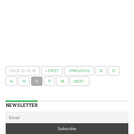
PAGE 16 OF 18
« FIRST
‹ PREVIOUS
12
13
14
15
16
17
18
NEXT ›
NEWSLETTER