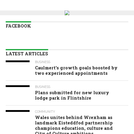
FACEBOOK
LATEST ARTICLES
BUSINESS
Caulmert’s growth goals boosted by
two experienced appointments
BUSINESS
Plans submitted for new luxury
lodge park in Flintshire
COMMUNITY
Wales unites behind Wrexham as
landmark Eisteddfod partnership
champions education, culture and
City of Culture ambitions