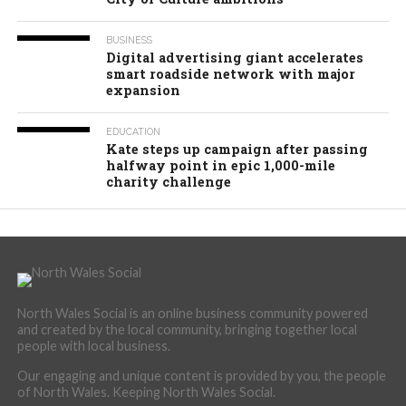
BUSINESS
Digital advertising giant accelerates
smart roadside network with major
expansion
EDUCATION
Kate steps up campaign after passing
halfway point in epic 1,000-mile
charity challenge
North Wales Social is an online business community powered
and created by the local community, bringing together local
people with local business.
Our engaging and unique content is provided by you, the people
of North Wales. Keeping North Wales Social.