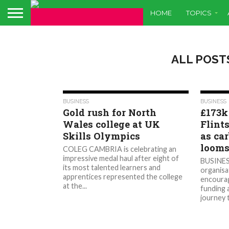
HOME
TOPICS
ALL POST
428
BUSINESS
BUSINESS
Gold rush for North
£173k
Wales college at UK
Flint
Skills Olympics
as ca
loom
COLEG CAMBRIA is celebrating an
impressive medal haul after eight of
BUSINES
its most talented learners and
organisat
apprentices represented the college
encourag
at the...
funding 
journey 