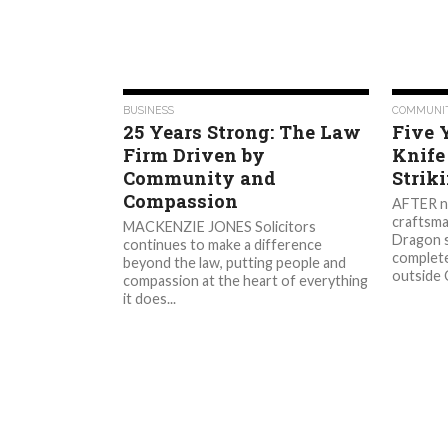
637
BUSINESS
COMMUNI
25 Years Strong: The Law
Five 
Firm Driven by
Knife
Community and
Strik
Compassion
AFTER ne
craftsma
MACKENZIE JONES Solicitors
Dragon s
continues to make a difference
complete
beyond the law, putting people and
outside C
compassion at the heart of everything
it does...