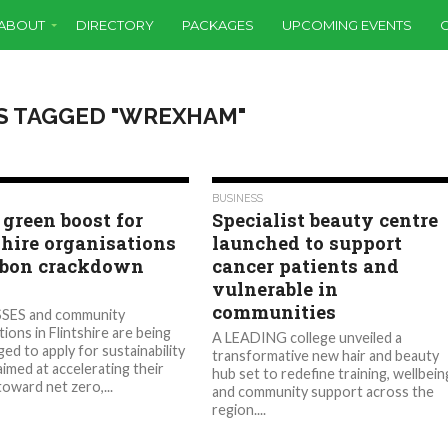
ABOUT
DIRECTORY
PACKAGES
UPCOMING EVENTS
S TAGGED "WREXHAM"
1.0K
528
BUSINESS
 green boost for
Specialist beauty centre
shire organisations
launched to support
rbon crackdown
cancer patients and
s
vulnerable in
communities
SES and community
ions in Flintshire are being
A LEADING college unveiled a
ed to apply for sustainability
transformative new hair and beauty
aimed at accelerating their
hub set to redefine training, wellbein
toward net zero,...
and community support across the
region....