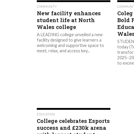
572
COMMUNITY
COMMUNI
New facility enhances
Coleg
student life at North
Bold 
Wales college
Educa
Wale
A LEADING college unveiled a new
facility designed to give learners a
STUDENT
welcoming and supportive space to
today (T
meet, relax, and access key...
transfor
2025–203
to excee
1.0K
EDUCATION
College celebrates Esports
success and £230k arena