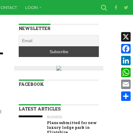
CONTACT
LOGIN
NEWSLETTER
X
Face
Linke
Wha
FACEBOOK
Email
Shar
LATEST ARTICLES
g
BUSINESS
Plans submitted for new
luxury lodge park in
Flintshire