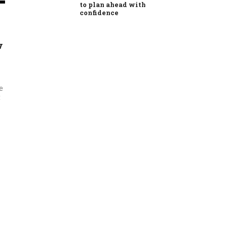
to plan ahead with
confidence
w
e
t