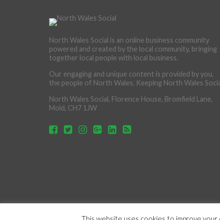
North Wales Social is an online business community
powered and created by the local community, bringing
together local people with local business.
Our engaging and unique content is provided by you,
the people of North Wales. Keeping North Wales Socia
North Wales Social, Florence House, Bromfield Lane,
Mold, CH7 1JW
This website uses cookies to improve your e