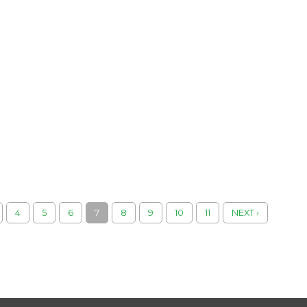
4
5
6
7
8
9
10
11
NEXT ›