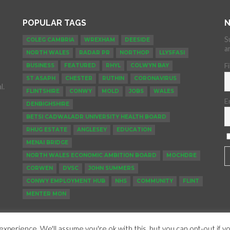
POPULAR TAGS
N
S
COLEG CAMBRIA
WREXHAM
DEESIDE
a
NORTH WALES
RADAR PR
NORTHOP
LLYSFASI
F
BUSINESS
FEATURED
RHYL
COLWYN BAY
ST ASAPH
CHESTER
RUTHIN
CORONAVIRUS
l.
FLINTSHIRE
CONWY
MOLD
JOBS
WALES
E
DENBIGHSHIRE
BETSI CADWALADR UNIVERSITY HEALTH BOARD
RHUG ESTATE
ANGLESEY
EDUCATION
MENAI BRIDGE
NORTH WALES ECONOMIC AMBITION BOARD
MOCHDRE
CORWEN
DVSC
JOHN SUMMERS
CONWY EMPLOYMENT HUB
NHS
COMMUNITY
FLINT
MENTER MON
xperience. We'll assume you're ok with this, but you can opt-out if y