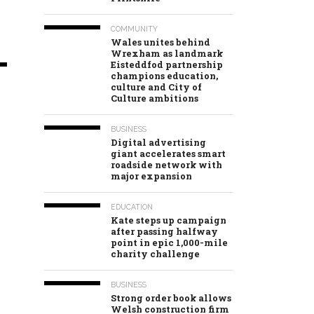
COMMUNITY
Wales unites behind
Wrexham as landmark
Eisteddfod partnership
champions education,
culture and City of
Culture ambitions
BUSINESS
Digital advertising
giant accelerates smart
roadside network with
major expansion
EDUCATION
Kate steps up campaign
after passing halfway
point in epic 1,000-mile
charity challenge
BUSINESS
Strong order book allows
Welsh construction firm