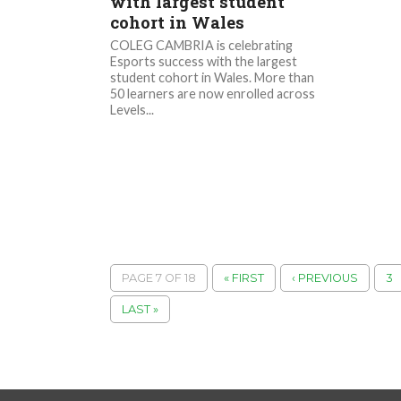
with largest student
cohort in Wales
COLEG CAMBRIA is celebrating
Esports success with the largest
student cohort in Wales. More than
50 learners are now enrolled across
Levels...
PAGE 7 OF 18
« FIRST
‹ PREVIOUS
3
LAST »