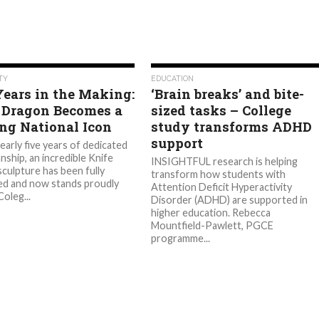
615
530
TY
EDUCATION
Years in the Making:
‘Brain breaks’ and bite-
 Dragon Becomes a
sized tasks – College
ing National Icon
study transforms ADHD
support
arly five years of dedicated
nship, an incredible Knife
INSIGHTFUL research is helping
culpture has been fully
transform how students with
d and now stands proudly
Attention Deficit Hyperactivity
oleg...
Disorder (ADHD) are supported in
higher education. Rebecca
Mountfield-Pawlett, PGCE
programme...