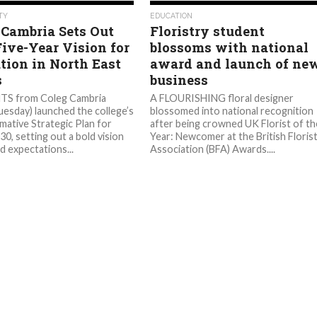
566
562
TY
EDUCATION
 Cambria Sets Out
Floristry student
Five-Year Vision for
blossoms with national
tion in North East
award and launch of ne
s
business
S from Coleg Cambria
A FLOURISHING floral designer
uesday) launched the college’s
blossomed into national recognition
mative Strategic Plan for
after being crowned UK Florist of th
0, setting out a bold vision
Year: Newcomer at the British Floris
d expectations...
Association (BFA) Awards....