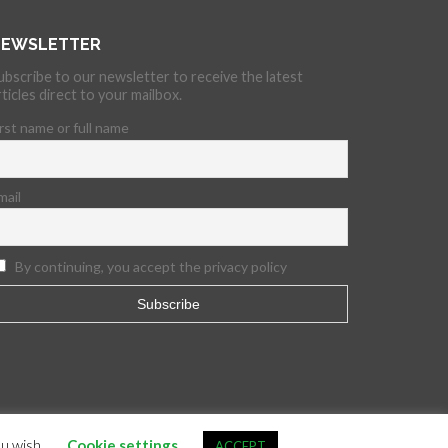
EWSLETTER
ubscribe to our newsletter to receive the latest
rticles direct to your mailbox.
irst name or full name
mail
By continuing, you accept the privacy policy
ou wish.
Cookie settings
ACCEPT