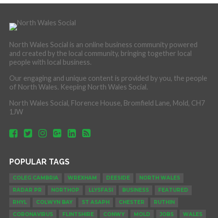
North Wales Social is an online business community powered
and created by the local community, bringing together local
people with local business.
Our engaging and unique content is provided by you, the people
of North Wales. Keeping North Wales Social.
North Wales Social, Florence House, Bromfield Lane, Mold, CH7
1JW
POPULAR TAGS
COLEG CAMBRIA
WREXHAM
DEESIDE
NORTH WALES
RADAR PR
NORTHOP
LLYSFASI
BUSINESS
FEATURED
RHYL
COLWYN BAY
ST ASAPH
CHESTER
RUTHIN
CORONAVIRUS
FLINTSHIRE
CONWY
MOLD
JOBS
WALES