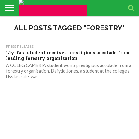
ABOUT
US
ALL POSTS TAGGED "FORESTRY"
BUSINESS
PACKAGES
TOPICS
UPCOMING
PRESS
DIRECTORY
EVENTS
RELEASES
1.8K
PRESS RELEASES
Llysfasi student receives prestigious accolade from
leading forestry organisation
A COLEG CAMBRIA student won a prestigious accolade from a
forestry organisation. Dafydd Jones, a student at the college’s
Llysfasi site, was...