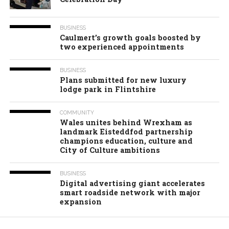
BUSINESS
Caulmert’s growth goals boosted by
two experienced appointments
BUSINESS
Plans submitted for new luxury
lodge park in Flintshire
COMMUNITY
Wales unites behind Wrexham as
landmark Eisteddfod partnership
champions education, culture and
City of Culture ambitions
BUSINESS
Digital advertising giant accelerates
smart roadside network with major
expansion