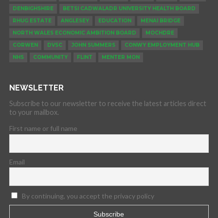
DENBIGHSHIRE
BETSI CADWALADR UNIVERSITY HEALTH BOARD
RHUG ESTATE
ANGLESEY
EDUCATION
MENAI BRIDGE
NORTH WALES ECONOMIC AMBITION BOARD
MOCHDRE
CORWEN
DVSC
JOHN SUMMERS
CONWY EMPLOYMENT HUB
NHS
COMMUNITY
FLINT
MENTER MON
NEWSLETTER
Subscribe to our newsletter to receive the latest articles direct
to your mailbox.
First name or full name
Email
By continuing, you accept the privacy policy