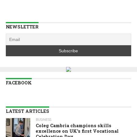
NEWSLETTER
FACEBOOK
LATEST ARTICLES
BUSINESS
Coleg Cambria champions skills
excellence on UK’s first Vocational
Celebration Day