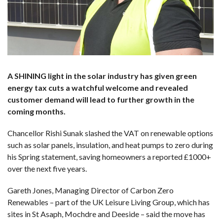
A SHINING light in the solar industry has given green
energy tax cuts a watchful welcome and revealed
customer demand will lead to further growth in the
coming months.
Chancellor Rishi Sunak slashed the VAT on renewable options
such as solar panels, insulation, and heat pumps to zero during
his Spring statement, saving homeowners a reported £1000+
over the next five years.
Gareth Jones, Managing Director of Carbon Zero
Renewables – part of the UK Leisure Living Group, which has
sites in St Asaph, Mochdre and Deeside – said the move has