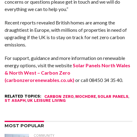
concerns or questions please get in touch and we will do
everything we can to help you.”
Recent reports revealed British homes are among the
draughtiest in Europe, with millions of properties in need of
upgrading if the UK is to stay on track for net zero carbon
emissions.
For support, guidance and more information on renewable
energy options, visit the website
Solar Panels North Wales
& North West – Carbon Zero
(carbonzerorenewables.co.uk)
or call 08450 34 35 40.
RELATED TOPICS:
,
,
,
CARBON ZERO
MOCHDRE
SOLAR PANELS
,
ST ASAPH
UK LEISURE LIVING
MOST POPULAR
COMMUNITY