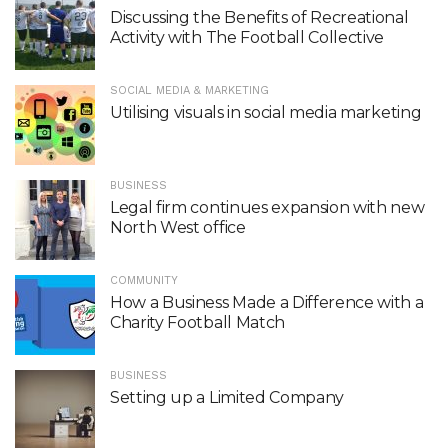
Discussing the Benefits of Recreational
Activity with The Football Collective
SOCIAL MEDIA & MARKETING
Utilising visuals in social media marketing
BUSINESS
Legal firm continues expansion with new
North West office
COMMUNITY
How a Business Made a Difference with a
Charity Football Match
BUSINESS
Setting up a Limited Company