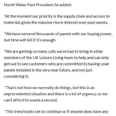
North Wales Past President, he added:
“At the moment our priority is the supply chain and access to
materials given the massive rise in interest over past weeks.
“We have secured thousands of panels with our buying power,
but time will tell if it’s enough.
“We are getting so many calls we’ve had to bring in other
members of the UK Leisure Living team to help and can only
get out to see customers who are committed to having solar
panels installed in the very near future, and not just
considering it.
“That’s not how we normally do things, but this is an
unprecedented situation and there is a lot of urgency, so we
can’t afford to waste a second.
“This trend looks set to continue so if anyone does have any