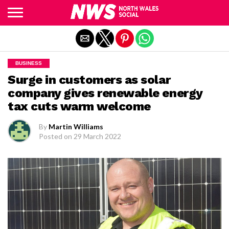
Exit mobile version
BUSINESS
Surge in customers as solar
company gives renewable energy
tax cuts warm welcome
By
Martin Williams
Posted on
29 March 2022