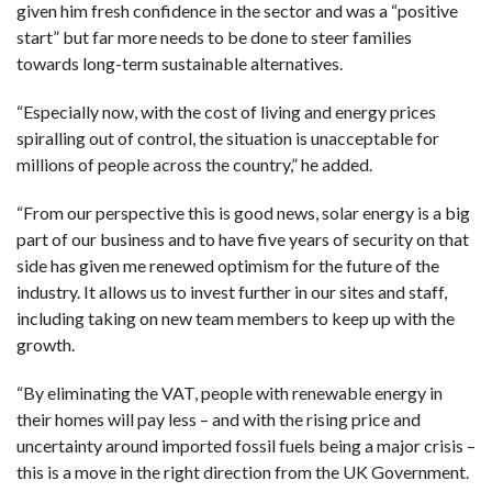
given him fresh confidence in the sector and was a “positive
start” but far more needs to be done to steer families
towards long-term sustainable alternatives.
“Especially now, with the cost of living and energy prices
spiralling out of control, the situation is unacceptable for
millions of people across the country,” he added.
“From our perspective this is good news, solar energy is a big
part of our business and to have five years of security on that
side has given me renewed optimism for the future of the
industry. It allows us to invest further in our sites and staff,
including taking on new team members to keep up with the
growth.
“By eliminating the VAT, people with renewable energy in
their homes will pay less – and with the rising price and
uncertainty around imported fossil fuels being a major crisis –
this is a move in the right direction from the UK Government.