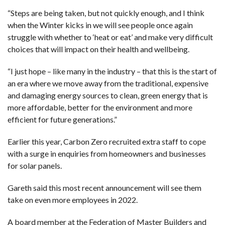
“Steps are being taken, but not quickly enough, and I think
when the Winter kicks in we will see people once again
struggle with whether to ‘heat or eat’ and make very difficult
choices that will impact on their health and wellbeing.
“I just hope – like many in the industry – that this is the start of
an era where we move away from the traditional, expensive
and damaging energy sources to clean, green energy that is
more affordable, better for the environment and more
efficient for future generations.”
Earlier this year, Carbon Zero recruited extra staff to cope
with a surge in enquiries from homeowners and businesses
for solar panels.
Gareth said this most recent announcement will see them
take on even more employees in 2022.
A board member at the Federation of Master Builders and