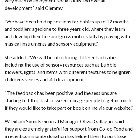
very much on enjoyment, social skills and overall
development,” said Clemmy.
“We have been holding sessions for babies up to 12 months
and toddlers aged one to three years old, where they learn
and develop their fine and gross motor skills by playing with
musical instruments and sensory equipment.”
She added: “We will be introducing different activities –
including the use of sensory resources such as bubble
blowers, lights, and items with different textures to heighten
children’s senses and aid development.
“The feedback has been positive, and the sessions are
starting to fill up fast so we encourage people to get in touch
if they would like to take part or book online via our website.”
Wrexham Sounds General Manager Olivia Gallagher said
they are extremely grateful for support from Co-op Food and
a recent community donation has helped them to purchase