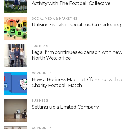
Activity with The Football Collective
SOCIAL MEDIA & MARKETING
Utilising visuals in social media marketing
BUSINESS
Legal firm continues expansion with new
North West office
COMMUNITY
How a Business Made a Difference with a
Charity Football Match
BUSINESS
Setting up a Limited Company
COMMUNITY