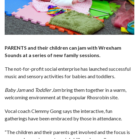
PARENTS and their children can jam with Wrexham
Sounds at a series of new family sessions.
The not-for-profit social enterprise has launched successful
music and sensory activities for babies and toddlers.
Baby Jam
and
Toddler Jam
bring them together in a warm,
welcoming environment at the popular Rhosrobin site.
Vocal coach Clemmy Gong says the interactive, fun
gatherings have been embraced by those in attendance.
“The children and their parents get involved and the focus is