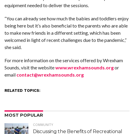
equipment needed to deliver the sessions.
“You can already see how much the babies and toddlers enjoy
being here but it’s also beneficial to the parents who are able
to make new friends in a different setting, which has been
welcomed in light of recent challenges due to the pandemic,”
she said.
For more information on the services offered by Wrexham
Sounds, visit the website
www.wrexhamsounds.org
or
email
contact@wrexhamsounds.org
RELATED TOPICS:
MOST POPULAR
COMMUNITY
Discussing the Benefits of Recreational