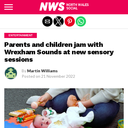
Exit mobile version
ENTERTAINMENT
Parents and children jam with
Wrexham Sounds at new sensory
sessions
By
Martin Williams
Posted on
21 November 2022