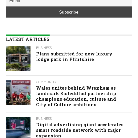
LATEST ARTICLES
BUSINESS
Plans submitted for new luxury
lodge park in Flintshire
COMMUNITY
Wales unites behind Wrexham as
landmark Eisteddfod partnership
champions education, culture and
City of Culture ambitions
BUSINESS
Digital advertising giant accelerates
smart roadside network with major
expansion