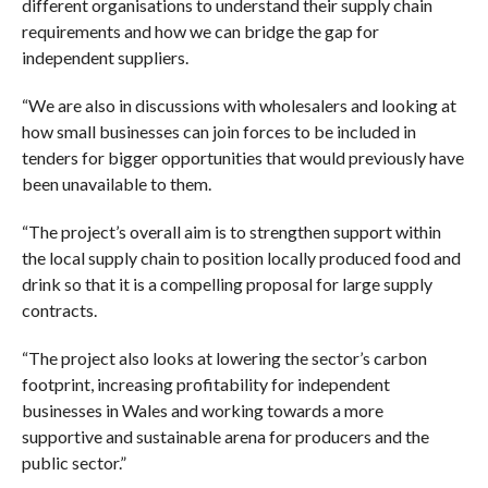
different organisations to understand their supply chain
requirements and how we can bridge the gap for
independent suppliers.
“We are also in discussions with wholesalers and looking at
how small businesses can join forces to be included in
tenders for bigger opportunities that would previously have
been unavailable to them.
“The project’s overall aim is to strengthen support within
the local supply chain to position locally produced food and
drink so that it is a compelling proposal for large supply
contracts.
“The project also looks at lowering the sector’s carbon
footprint, increasing profitability for independent
businesses in Wales and working towards a more
supportive and sustainable arena for producers and the
public sector.”