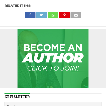
RELATED ITEMS:
NEWSLETTER