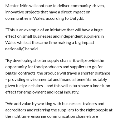
Menter Môn will continue to deliver community-driven,
innovative projects that have a direct impact on
communities in Wales, according to Dafydd.
“This is an example of an initiative that will have a huge
effect on small businesses and independent suppliers in
Wales while at the same time making a big impact
nationally,” he said.
“By developing shorter supply chains, it will provide the
opportunity for food producers and suppliers to go for
bigger contracts, the produce will travel a shorter distance
– providing environmental and financial benefits, notably
given fuel price hikes – and this will in turn have a knock-on
effect for employment and local industry.
“We add value by working with businesses, trainers and
accreditors and referring the suppliers to the right people at
the right time, ensuring communication channels are