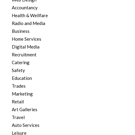
Accountancy
Health & Wellfare
Radio and Media
Business
Home Services
Digital Media
Recruitment
Catering
Safety
Education
Trades
Marketing
Retail
Art Galleries
Travel
Auto Services
Leisure