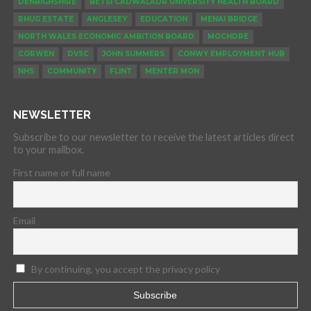
DENBIGHSHIRE
BETSI CADWALADR UNIVERSITY HEALTH BOARD
RHUG ESTATE
ANGLESEY
EDUCATION
MENAI BRIDGE
NORTH WALES ECONOMIC AMBITION BOARD
MOCHDRE
CORWEN
DVSC
JOHN SUMMERS
CONWY EMPLOYMENT HUB
NHS
COMMUNITY
FLINT
MENTER MON
NEWSLETTER
Subscribe to our newsletter to receive the latest articles direct
to your mailbox.
First name or full name
Email
By continuing, you accept the privacy policy