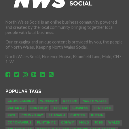
North Wales Social is an online business community powered
and created by the local community, bringing together local
people with local business.
Our engaging and unique content is provided by you, the people
of North Wales. Keeping North Wales Social.
North Wales Social, Florence House, Bromfield Lane, Mold, CH7
1JW
POPULAR TAGS
COLEG CAMBRIA
WREXHAM
DEESIDE
NORTH WALES
RADAR PR
NORTHOP
LLYSFASI
BUSINESS
FEATURED
RHYL
COLWYN BAY
ST ASAPH
CHESTER
RUTHIN
CORONAVIRUS
FLINTSHIRE
CONWY
MOLD
JOBS
WALES