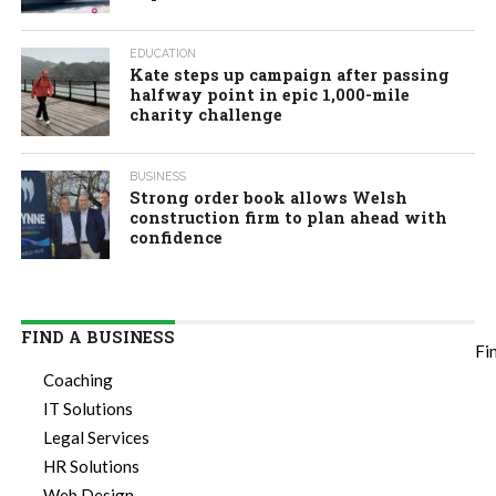
EDUCATION
Kate steps up campaign after passing
halfway point in epic 1,000-mile
charity challenge
BUSINESS
Strong order book allows Welsh
construction firm to plan ahead with
confidence
FIND A BUSINESS
Fi
Coaching
IT Solutions
Legal Services
HR Solutions
Web Design