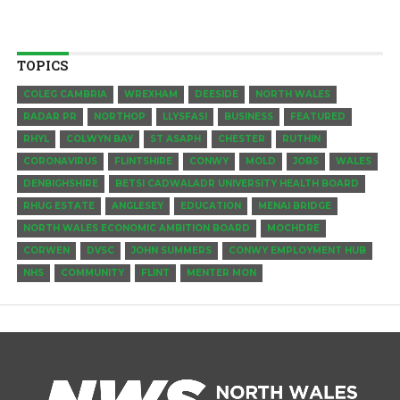
TOPICS
COLEG CAMBRIA
WREXHAM
DEESIDE
NORTH WALES
RADAR PR
NORTHOP
LLYSFASI
BUSINESS
FEATURED
RHYL
COLWYN BAY
ST ASAPH
CHESTER
RUTHIN
CORONAVIRUS
FLINTSHIRE
CONWY
MOLD
JOBS
WALES
DENBIGHSHIRE
BETSI CADWALADR UNIVERSITY HEALTH BOARD
RHUG ESTATE
ANGLESEY
EDUCATION
MENAI BRIDGE
NORTH WALES ECONOMIC AMBITION BOARD
MOCHDRE
CORWEN
DVSC
JOHN SUMMERS
CONWY EMPLOYMENT HUB
NHS
COMMUNITY
FLINT
MENTER MON