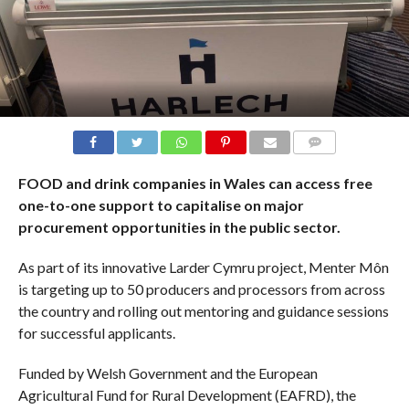
COMMENTS
FOOD and drink companies in Wales can access free
one-to-one support to capitalise on major
procurement opportunities in the public sector.
As part of its innovative Larder Cymru project, Menter Môn
is targeting up to 50 producers and processors from across
the country and rolling out mentoring and guidance sessions
for successful applicants.
Funded by Welsh Government and the European
Agricultural Fund for Rural Development (EAFRD), the