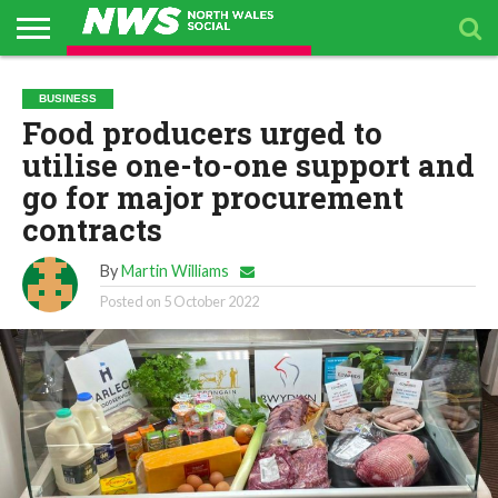
Go to mobile version
ABOUT
US
BUSINESS
PACKAGES
TOPICS
UPCOMING
PRESS
BUSINESS
DIRECTORY
EVENTS
RELEASES
Food producers urged to
utilise one-to-one support and
go for major procurement
contracts
By
Martin Williams
Posted on
5 October 2022