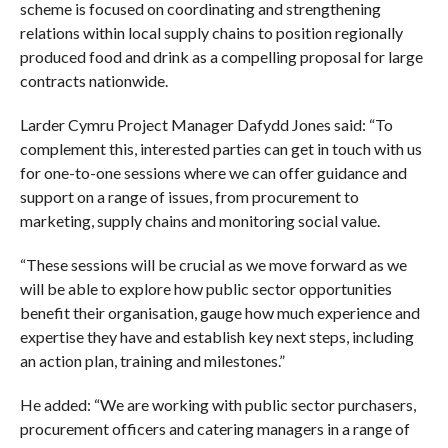
scheme is focused on coordinating and strengthening
relations within local supply chains to position regionally
produced food and drink as a compelling proposal for large
contracts nationwide.
Larder Cymru Project Manager Dafydd Jones said: “To
complement this, interested parties can get in touch with us
for one-to-one sessions where we can offer guidance and
support on a range of issues, from procurement to
marketing, supply chains and monitoring social value.
“These sessions will be crucial as we move forward as we
will be able to explore how public sector opportunities
benefit their organisation, gauge how much experience and
expertise they have and establish key next steps, including
an action plan, training and milestones.”
He added: “We are working with public sector purchasers,
procurement officers and catering managers in a range of