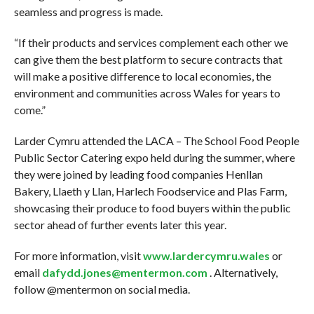
seamless and progress is made.
“If their products and services complement each other we
can give them the best platform to secure contracts that
will make a positive difference to local economies, the
environment and communities across Wales for years to
come.”
Larder Cymru attended the LACA – The School Food People
Public Sector Catering expo held during the summer, where
they were joined by leading food companies Henllan
Bakery, Llaeth y Llan, Harlech Foodservice and Plas Farm,
showcasing their produce to food buyers within the public
sector ahead of further events later this year.
For more information, visit
www.lardercymru.wales
or
email
dafydd.jones@mentermon.com
. Alternatively,
follow @mentermon on social media.