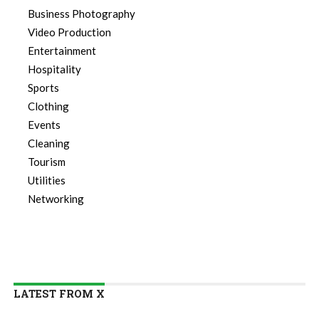
Business Photography
Video Production
Entertainment
Hospitality
Sports
Clothing
Events
Cleaning
Tourism
Utilities
Networking
LATEST FROM X