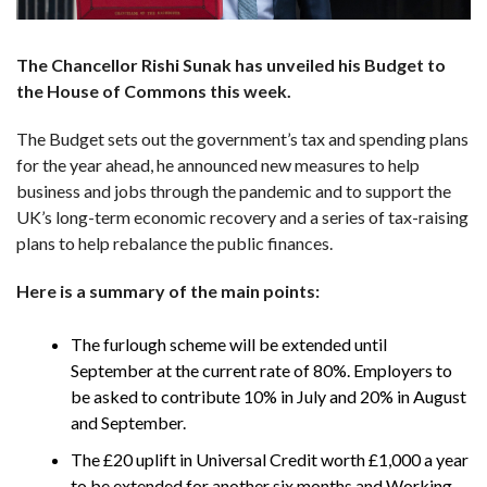
The Chancellor Rishi Sunak has unveiled his Budget to
the House of Commons this week.
The Budget sets out the government’s tax and spending plans
for the year ahead, he announced new measures to help
business and jobs through the pandemic and to support the
UK’s long-term economic recovery and a series of tax-raising
plans to help rebalance the public finances.
Here is a summary of the main points:
The furlough scheme will be extended until
September at the current rate of 80%. Employers to
be asked to contribute 10% in July and 20% in August
and September.
The £20 uplift in Universal Credit worth £1,000 a year
to be extended for another six months and Working