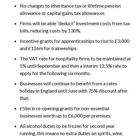
No changes to inheritance tax or lifetime pension
allowance or capital gains tax allowances
Firms will be able “deduct” investment costs from tax
bills, reducing costs by 130%.
Incentive grants for apprenticeships to rise to £3,000
and £126m for traineeships.
The VAT rate for hospitality firms to be maintained at
5% until September and then a interim 12.5% rate to
apply for the following six months.
Businesses will continue to benefit from a rates
holiday in England until June with 75% discount after
that.
£5bn in re-opening grants for non-essential
businesses worth up to £6,000 per premises.
All alcohol duties to be frozen for second year
running, this means no extra duties on spirits, wine,