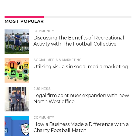
MOST POPULAR
COMMUNITY
Discussing the Benefits of Recreational
Activity with The Football Collective
SOCIAL MEDIA & MARKETING
Utilising visuals in social media marketing
BUSINESS
Legal firm continues expansion with new
North West office
COMMUNITY
How a Business Made a Difference with a
Charity Football Match