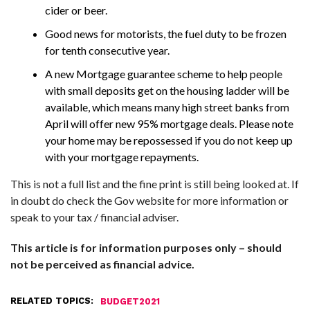
cider or beer.
Good news for motorists, the fuel duty to be frozen
for tenth consecutive year.
A new Mortgage guarantee scheme to help people
with small deposits get on the housing ladder will be
available, which means many high street banks from
April will offer new 95% mortgage deals. Please note
your home may be repossessed if you do not keep up
with your mortgage repayments.
This is not a full list and the fine print is still being looked at. If
in doubt do check the Gov website for more information or
speak to your tax / financial adviser.
This article is for information purposes only – should
not be perceived as financial advice.
RELATED TOPICS:
BUDGET2021