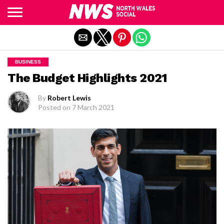
Exit mobile version
BUSINESS
The Budget Highlights 2021
By
Robert Lewis
Posted on
7 March 2021