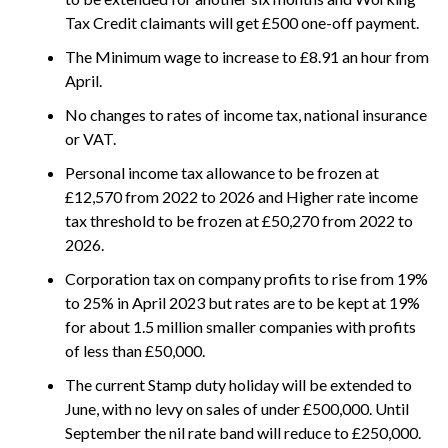
Tax Credit claimants will get £500 one-off payment.
The Minimum wage to increase to £8.91 an hour from
April.
No changes to rates of income tax, national insurance
or VAT.
Personal income tax allowance to be frozen at
£12,570 from 2022 to 2026 and Higher rate income
tax threshold to be frozen at £50,270 from 2022 to
2026.
Corporation tax on company profits to rise from 19%
to 25% in April 2023 but rates are to be kept at 19%
for about 1.5 million smaller companies with profits
of less than £50,000.
The current Stamp duty holiday will be extended to
June, with no levy on sales of under £500,000. Until
September the nil rate band will reduce to £250,000.