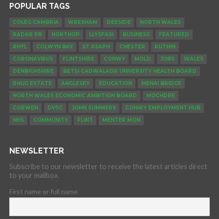
POPULAR TAGS
COLEG CAMBRIA
WREXHAM
DEESIDE
NORTH WALES
RADAR PR
NORTHOP
LLYSFASI
BUSINESS
FEATURED
RHYL
COLWYN BAY
ST ASAPH
CHESTER
RUTHIN
CORONAVIRUS
FLINTSHIRE
CONWY
MOLD
JOBS
WALES
DENBIGHSHIRE
BETSI CADWALADR UNIVERSITY HEALTH BOARD
RHUG ESTATE
ANGLESEY
EDUCATION
MENAI BRIDGE
NORTH WALES ECONOMIC AMBITION BOARD
MOCHDRE
CORWEN
DVSC
JOHN SUMMERS
CONWY EMPLOYMENT HUB
NHS
COMMUNITY
FLINT
MENTER MON
NEWSLETTER
Subscribe to our newsletter to receive the latest articles direct
to your mailbox.
First name or full name