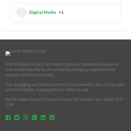
Digital Media
+1
North Wales Social is an online business community powered
and created by the local community, bringing together local
people with local business.
Our engaging and unique content is provided by you, the people
of North Wales. Keeping North Wales Social.
North Wales Social, Florence House, Bromfield Lane, Mold, CH7
1JW