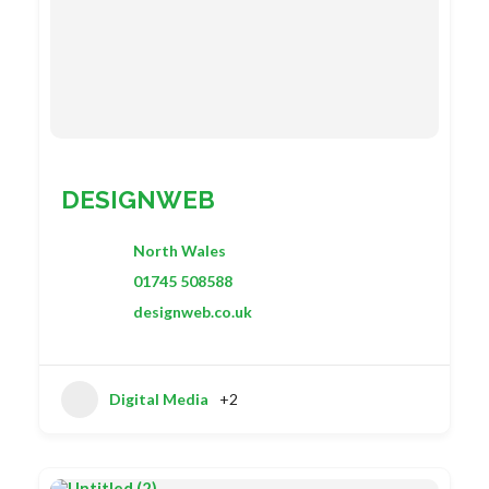
DESIGNWEB
North Wales
01745 508588
designweb.co.uk
Digital Media
+2