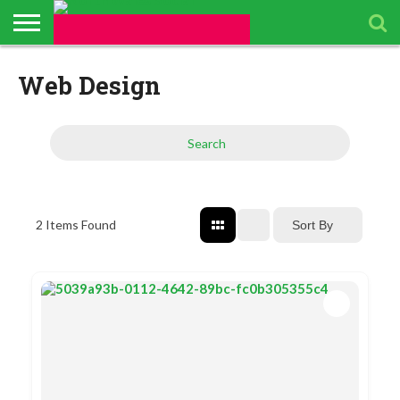
ABOUT
US
Web Design
BUSINESS
PACKAGES
TOPICS
UPCOMING
PRESS
DIRECTORY
EVENTS
RELEASES
Search
2
Items Found
Sort By