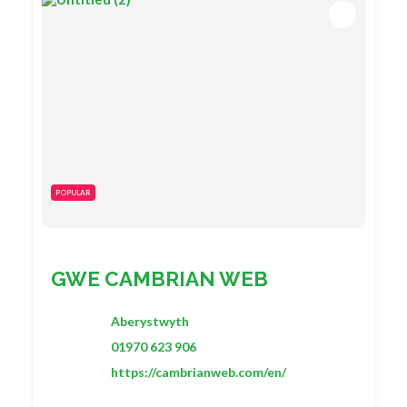
POPULAR
GWE CAMBRIAN WEB
Aberystwyth
01970 623 906
https://cambrianweb.com/en/