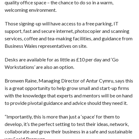
quality office space – the chance to do so in a warm,
welcoming environment.
Those signing-up will have access to a free parking, IT
support, fast and secure internet, photocopier and scanning
services, coffee and tea-making facilities, and guidance from
Business Wales representatives on site.
Desks are available for as little as £10 per day and ‘Go
Workstations’ are also an option.
Bronwen Raine, Managing Director of Antur Cymru, says this
is a great opportunity to help grow small and start-up firms
with the knowledge that experts and mentors will be on hand
to provide pivotal guidance and advice should they need it.
“Importantly, this is more than just a ‘space’ for them to
develop, it’s the perfect setting to test their ideas, network,
collaborate and grow their business in a safe and sustainable
way,” said Bronwen.