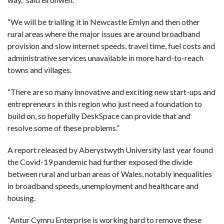
“We will be trialling it in Newcastle Emlyn and then other
rural areas where the major issues are around broadband
provision and slow internet speeds, travel time, fuel costs and
administrative services unavailable in more hard-to-reach
towns and villages.
“There are so many innovative and exciting new start-ups and
entrepreneurs in this region who just need a foundation to
build on, so hopefully DeskSpace can provide that and
resolve some of these problems.”
A report released by Aberystwyth University last year found
the Covid-19 pandemic had further exposed the divide
between rural and urban areas of Wales, notably inequalities
in broadband speeds, unemployment and healthcare and
housing.
“Antur Cymru Enterprise is working hard to remove these