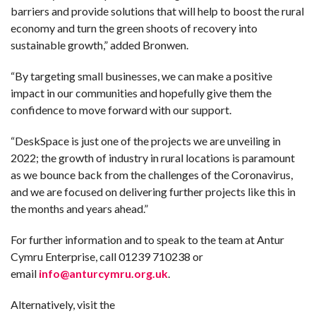
barriers and provide solutions that will help to boost the rural
economy and turn the green shoots of recovery into
sustainable growth,” added Bronwen.
“By targeting small businesses, we can make a positive
impact in our communities and hopefully give them the
confidence to move forward with our support.
“DeskSpace is just one of the projects we are unveiling in
2022; the growth of industry in rural locations is paramount
as we bounce back from the challenges of the Coronavirus,
and we are focused on delivering further projects like this in
the months and years ahead.”
For further information and to speak to the team at Antur
Cymru Enterprise, call 01239 710238 or
email
info@anturcymru.org.uk
.
Alternatively, visit the