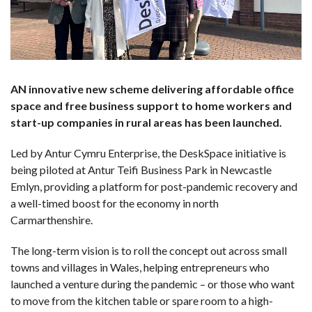
AN innovative new scheme delivering affordable office
space and free business support to home workers and
start-up companies in rural areas has been launched.
Led by Antur Cymru Enterprise, the DeskSpace initiative is
being piloted at Antur Teifi Business Park in Newcastle
Emlyn, providing a platform for post-pandemic recovery and
a well-timed boost for the economy in north
Carmarthenshire.
The long-term vision is to roll the concept out across small
towns and villages in Wales, helping entrepreneurs who
launched a venture during the pandemic – or those who want
to move from the kitchen table or spare room to a high-