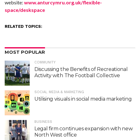
website:
www.anturcymru.org.uk/flexible-
space/deskspace
RELATED TOPICS:
MOST POPULAR
COMMUNITY
Discussing the Benefits of Recreational
Activity with The Football Collective
SOCIAL MEDIA & MARKETING
Utilising visuals in social media marketing
BUSINESS
Legal firm continues expansion with new
North West office