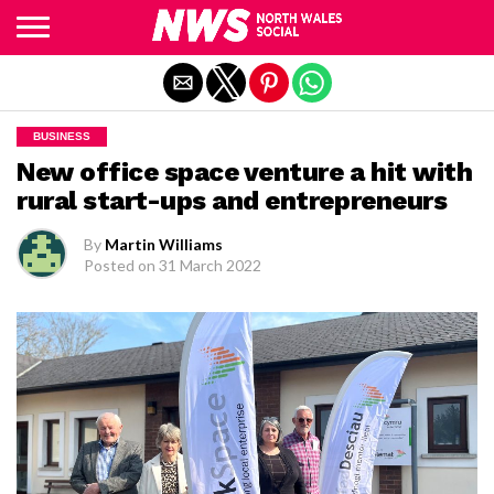
Exit mobile version
BUSINESS
New office space venture a hit with
rural start-ups and entrepreneurs
By
Martin Williams
Posted on
31 March 2022