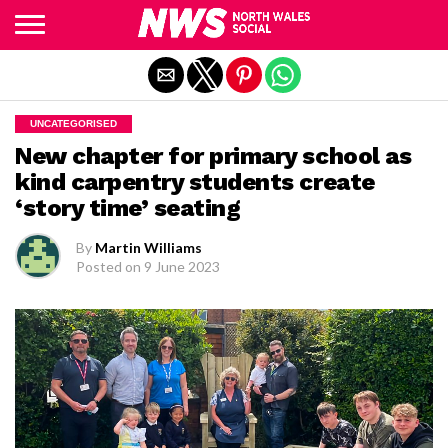
Exit mobile version
UNCATEGORISED
New chapter for primary school as
kind carpentry students create
‘story time’ seating
By
Martin Williams
Posted on
9 June 2023