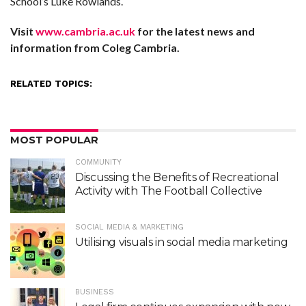
School’s Luke Rowlands.
Visit
www.cambria.ac.uk
for the latest news and
information from Coleg Cambria.
RELATED TOPICS:
MOST POPULAR
COMMUNITY
Discussing the Benefits of Recreational
Activity with The Football Collective
SOCIAL MEDIA & MARKETING
Utilising visuals in social media marketing
BUSINESS