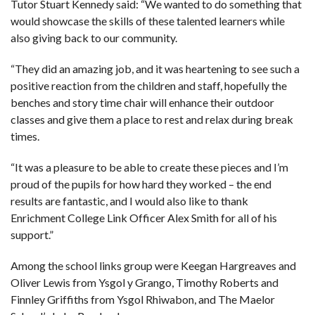
Tutor Stuart Kennedy said: “We wanted to do something that
would showcase the skills of these talented learners while
also giving back to our community.
“They did an amazing job, and it was heartening to see such a
positive reaction from the children and staff, hopefully the
benches and story time chair will enhance their outdoor
classes and give them a place to rest and relax during break
times.
“It was a pleasure to be able to create these pieces and I’m
proud of the pupils for how hard they worked – the end
results are fantastic, and I would also like to thank
Enrichment College Link Officer Alex Smith for all of his
support.”
Among the school links group were Keegan Hargreaves and
Oliver Lewis from Ysgol y Grango, Timothy Roberts and
Finnley Griffiths from Ysgol Rhiwabon, and The Maelor