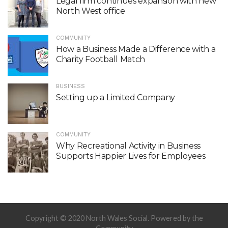
Legal firm continues expansion with new
North West office
COMMUNITY
How a Business Made a Difference with a
Charity Football Match
BUSINESS
Setting up a Limited Company
COMMUNITY
Why Recreational Activity in Business
Supports Happier Lives for Employees
Copyright © 2020 North Wales Social. Powered by the