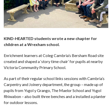
KIND-HEARTED students wrote a new chapter for
children at a Wrexham school.
Enrichment learners at Coleg Cambria’s Bersham Road site
created and shaped a ‘story time chair’ for pupils at nearby
Victoria Community Primary School.
As part of their regular school links sessions with Cambria’s
Carpentry and Joinery department, the group – made up of
pupils from Ysgol y Grango, The Maelor School and Ysgol
Rhiwabon – also built three benches and a installed a planter
for outdoor lessons.