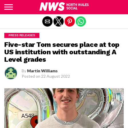
Exit mobile version
PRESS RELEASES
Five-star Tom secures place at top
US institution with outstanding A
Level grades
By
Martin Williams
Posted on
22 August 2022