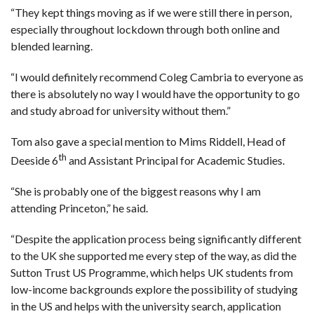
“They kept things moving as if we were still there in person,
especially throughout lockdown through both online and
blended learning.
“I would definitely recommend Coleg Cambria to everyone as
there is absolutely no way I would have the opportunity to go
and study abroad for university without them.”
Tom also gave a special mention to Mims Riddell, Head of
th
Deeside 6
and Assistant Principal for Academic Studies.
“She is probably one of the biggest reasons why I am
attending Princeton,” he said.
“Despite the application process being significantly different
to the UK she supported me every step of the way, as did the
Sutton Trust US Programme, which helps UK students from
low-income backgrounds explore the possibility of studying
in the US and helps with the university search, application