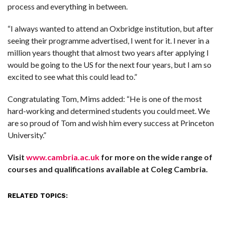
process and everything in between.
“I always wanted to attend an Oxbridge institution, but after
seeing their programme advertised, I went for it. I never in a
million years thought that almost two years after applying I
would be going to the US for the next four years, but I am so
excited to see what this could lead to.”
Congratulating Tom, Mims added: “He is one of the most
hard-working and determined students you could meet. We
are so proud of Tom and wish him every success at Princeton
University.”
Visit
www.cambria.ac.uk
for more on the wide range of
courses and qualifications available at Coleg Cambria.
RELATED TOPICS: