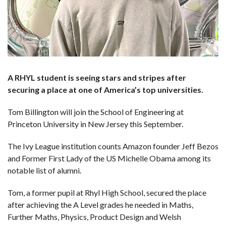
A RHYL student is seeing stars and stripes after
securing a place at one of America’s top universities.
Tom Billington will join the School of Engineering at
Princeton University in New Jersey this September.
The Ivy League institution counts Amazon founder Jeff Bezos
and Former First Lady of the US Michelle Obama among its
notable list of alumni.
Tom, a former pupil at Rhyl High School, secured the place
after achieving the A Level grades he needed in Maths,
Further Maths, Physics, Product Design and Welsh