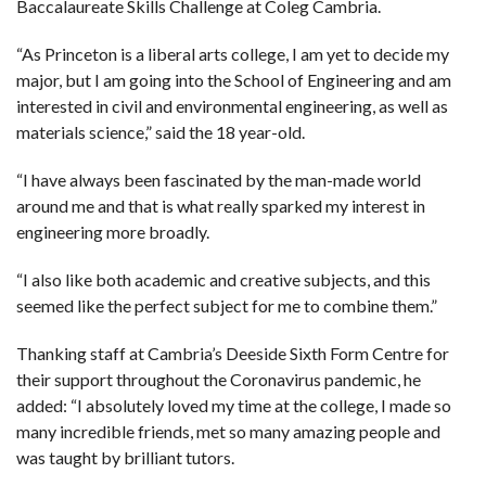
Baccalaureate Skills Challenge at Coleg Cambria.
“As Princeton is a liberal arts college, I am yet to decide my
major, but I am going into the School of Engineering and am
interested in civil and environmental engineering, as well as
materials science,” said the 18 year-old.
“I have always been fascinated by the man-made world
around me and that is what really sparked my interest in
engineering more broadly.
“I also like both academic and creative subjects, and this
seemed like the perfect subject for me to combine them.”
Thanking staff at Cambria’s Deeside Sixth Form Centre for
their support throughout the Coronavirus pandemic, he
added: “I absolutely loved my time at the college, I made so
many incredible friends, met so many amazing people and
was taught by brilliant tutors.