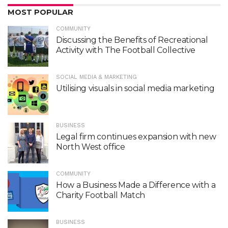
MOST POPULAR
COMMUNITY
Discussing the Benefits of Recreational
Activity with The Football Collective
SOCIAL MEDIA & MARKETING
Utilising visuals in social media marketing
BUSINESS
Legal firm continues expansion with new
North West office
COMMUNITY
How a Business Made a Difference with a
Charity Football Match
BUSINESS