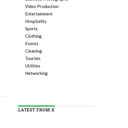
Video Production
Entertainment
Hospitality
Sports
Clothing
Events
Cleaning
Tourism
Utilities
Networking
LATEST FROM X