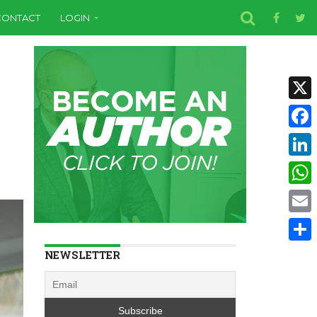
CONTACT
LOGIN
X
Face
Linke
Wha
Email
Shar
NEWSLETTER