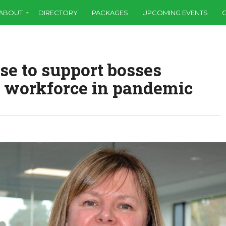
ABOUT
DIRECTORY
PACKAGES
UPCOMING EVENTS
se to support bosses
 workforce in pandemic