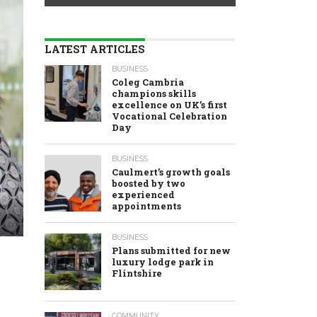
LATEST ARTICLES
BUSINESS
Coleg Cambria
champions skills
excellence on UK’s first
Vocational Celebration
Day
BUSINESS
Caulmert’s growth goals
boosted by two
experienced
appointments
BUSINESS
Plans submitted for new
luxury lodge park in
Flintshire
COMMUNITY