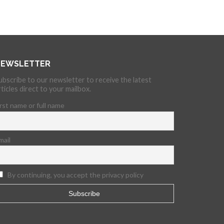
EWSLETTER
ubscribe to our newsletter to receive the latest
rticles direct to your mailbox.
irst name or full name
mail
By continuing, you accept the privacy policy