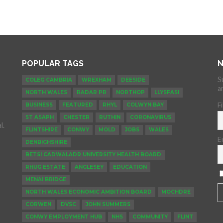
POPULAR TAGS
N
S
COLEG CAMBRIA
WREXHAM
DEESIDE
a
NORTH WALES
RADAR PR
NORTHOP
LLYSFASI
F
BUSINESS
FEATURED
RHYL
COLWYN BAY
ST ASAPH
CHESTER
RUTHIN
CORONAVIRUS
l.
FLINTSHIRE
CONWY
MOLD
JOBS
WALES
E
DENBIGHSHIRE
BETSI CADWALADR UNIVERSITY HEALTH BOARD
RHUG ESTATE
ANGLESEY
EDUCATION
MENAI BRIDGE
NORTH WALES ECONOMIC AMBITION BOARD
MOCHDRE
CORWEN
DVSC
JOHN SUMMERS
CONWY EMPLOYMENT HUB
NHS
COMMUNITY
FLINT