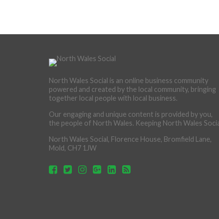
North Wales Social is an online business community
powered and created by the local community, bringing
together local people with local business.
Our engaging and unique content is provided by you,
the people of North Wales. Keeping North Wales Socia
North Wales Social, Florence House, Bromfield Lane,
Mold, CH7 1JW