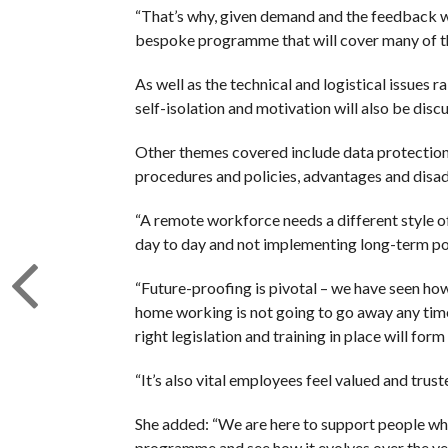
“That’s why, given demand and the feedback we
bespoke programme that will cover many of the
As well as the technical and logistical issues
self-isolation and motivation will also be disc
Other themes covered include data protection,
procedures and policies, advantages and disadv
“A remote workforce needs a different style o
day to day and not implementing long-term poli
“Future-proofing is pivotal – we have seen how 
home working is not going to go away any time
right legislation and training in place will form
“It’s also vital employees feel valued and trus
She added: “We are here to support people who
programme and see how it evolves over the ye