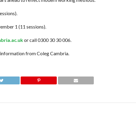
essions).
ember 1 (11 sessions).
ria.ac.uk
or call 0300 30 30 006.
information from Coleg Cambria.