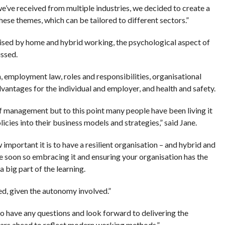
’ve received from multiple industries, we decided to create a
se themes, which can be tailored to different sectors.”
 raised by home and hybrid working, the psychological aspect of
ussed.
 employment law, roles and responsibilities, organisational
antages for the individual and employer, and health and safety.
f management but to this point many people have been living it
cies into their business models and strategies,” said Jane.
important it is to have a resilient organisation – and hybrid and
 soon so embracing it and ensuring your organisation has the
 a big part of the learning.
ted, given the autonomy involved.”
 have any questions and look forward to delivering the
ars ahead to reflect modern working methods.”