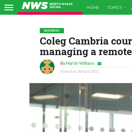
HOME
TOPICS
BUSINESS
Coleg Cambria cour
managing a remote
By
Martin Williams
Posted on
26 April 2022