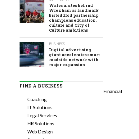
Wales unites behind
Wrexham as landmark
Eisteddfod partnership
champions education,
culture and City of
Culture ambitions
BUSINESS
Digital advertising
giant accelerates smart
roadside network with
major expansion
FIND A BUSINESS
Financial
Coaching
IT Solutions
Legal Services
HR Solutions
Web Design