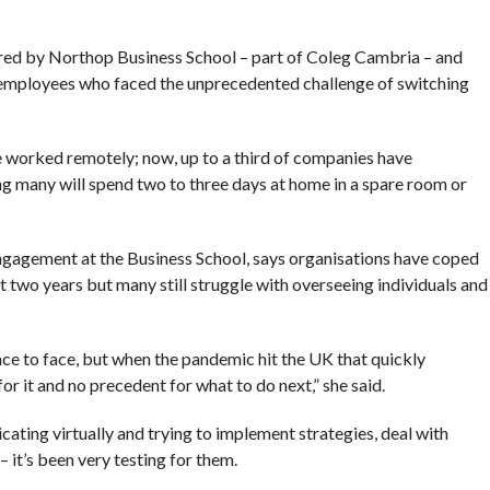
ered by Northop Business School – part of Coleg Cambria – and
R employees who faced the unprecedented challenge of switching
 worked remotely; now, up to a third of companies have
ng many will spend two to three days at home in a spare room or
ngagement at the Business School, says organisations have coped
st two years but many still struggle with overseeing individuals and
ace to face, but when the pandemic hit the UK that quickly
for it and no precedent for what to do next,” she said.
cating virtually and trying to implement strategies, deal with
it’s been very testing for them.