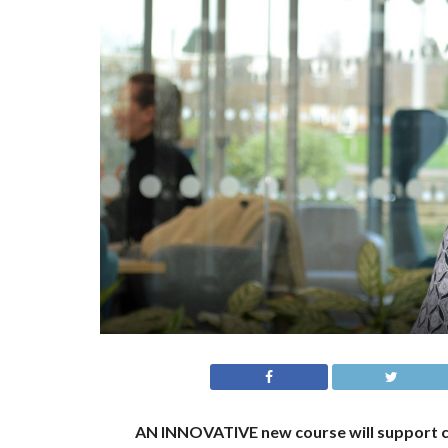
AN INNOVATIVE new course will support 