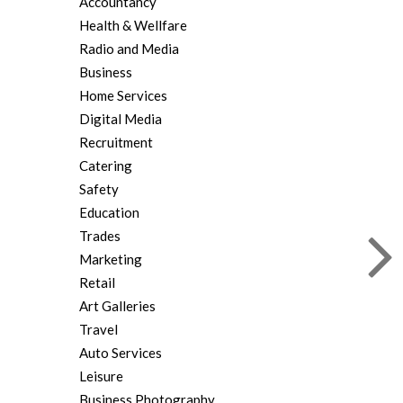
Accountancy
Health & Wellfare
Radio and Media
Business
Home Services
Digital Media
Recruitment
Catering
Safety
Education
Trades
Marketing
Retail
Art Galleries
Travel
Auto Services
Leisure
Business Photography