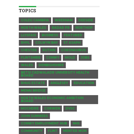
TOPICS
COLEG CAMBRIA
WREXHAM
DEESIDE
NORTH WALES
RADAR PR
NORTHOP
LLYSFASI
BUSINESS
FEATURED
RHYL
COLWYN BAY
ST ASAPH
CHESTER
RUTHIN
CORONAVIRUS
FLINTSHIRE
CONWY
MOLD
JOBS
WALES
DENBIGHSHIRE
BETSI CADWALADR UNIVERSITY HEALTH
BOARD
RHUG ESTATE
ANGLESEY
EDUCATION
MENAI BRIDGE
NORTH WALES ECONOMIC AMBITION
BOARD
MOCHDRE
CORWEN
DVSC
JOHN SUMMERS
CONWY EMPLOYMENT HUB
NHS
COMMUNITY
FLINT
MENTER MON