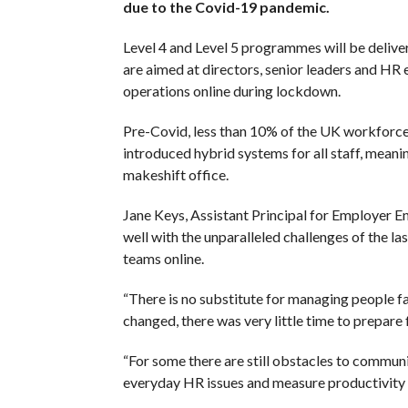
due to the Covid-19 pandemic.
Level 4 and Level 5 programmes will be deliv
are aimed at directors, senior leaders and H
operations online during lockdown.
Pre-Covid, less than 10% of the UK workforce
introduced hybrid systems for all staff, meani
makeshift office.
Jane Keys, Assistant Principal for Employer E
well with the unparalleled challenges of the la
teams online.
“There is no substitute for managing people f
changed, there was very little time to prepare 
“For some there are still obstacles to communi
everyday HR issues and measure productivity – 