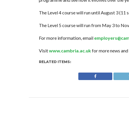
The Level 4 course will run until August 3 (11 s
The Level 5 course will run from May 3 to Nov
For more information, email
employers@camb
Visit
www.cambria.ac.uk
for more news and 
RELATED ITEMS: