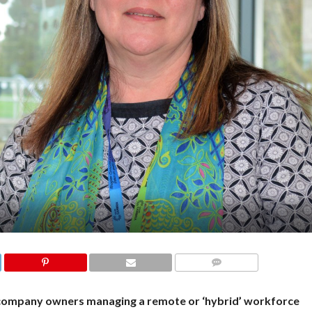
COMMENTS
company owners managing a remote or ‘hybrid’ workforce