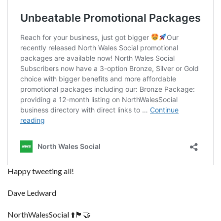
Happy tweeting all!
Dave Ledward
NorthWalesSocial ⬆️🏴󠁧󠁢󠁷󠁬󠁳󠁿🤝