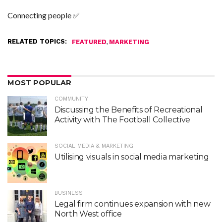
Connecting people ✅
RELATED TOPICS:
,
FEATURED
MARKETING
MOST POPULAR
COMMUNITY
Discussing the Benefits of Recreational
Activity with The Football Collective
SOCIAL MEDIA & MARKETING
Utilising visuals in social media marketing
BUSINESS
Legal firm continues expansion with new
North West office