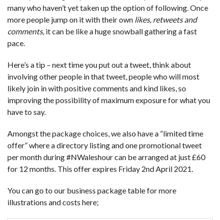
many who haven’t yet taken up the option of following. Once
more people jump on it with their own
likes, retweets and
comments,
it can be like a huge snowball gathering a fast
pace.
Here’s a tip – next time you put out a tweet, think about
involving other people in that tweet, people who will most
likely join in with positive comments and kind likes, so
improving the possibility of maximum exposure for what you
have to say.
Amongst the package choices, we also have a “limited time
offer” where a directory listing and one promotional tweet
per month during #NWaleshour can be arranged at just £60
for 12 months. This offer expires Friday 2nd April 2021.
You can go to our business package table for more
illustrations and costs here;