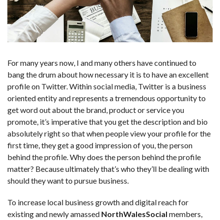
For many years now, I and many others have continued to
bang the drum about how necessary it is to have an excellent
profile on Twitter. Within social media, Twitter is a business
oriented entity and represents a tremendous opportunity to
get word out about the brand, product or service you
promote, it’s imperative that you get the description and bio
absolutely right so that when people view your profile for the
first time, they get a good impression of you, the person
behind the profile. Why does the person behind the profile
matter? Because ultimately that’s who they’ll be dealing with
should they want to pursue business.
To increase local business growth and digital reach for
existing and newly amassed
NorthWalesSocial
members,