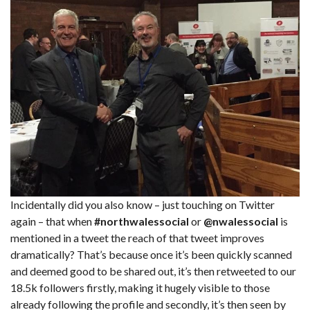
Incidentally did you also know – just touching on Twitter
again – that when
#northwalessocial
or
@nwalessocial
is
mentioned in a tweet the reach of that tweet improves
dramatically? That’s because once it’s been quickly scanned
and deemed good to be shared out, it’s then retweeted to our
18.5k followers firstly, making it hugely visible to those
already following the profile and secondly, it’s then seen by