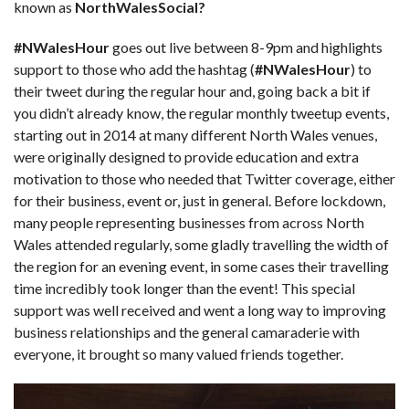
known as
NorthWalesSocial?
#NWalesHour
goes out live between 8-9pm and highlights
support to those who add the hashtag (
#NWalesHour
) to
their tweet during the regular hour and, going back a bit if
you didn’t already know, the regular monthly tweetup events,
starting out in 2014 at many different North Wales venues,
were originally designed to provide education and extra
motivation to those who needed that Twitter coverage, either
for their business, event or, just in general. Before lockdown,
many people representing businesses from across North
Wales attended regularly, some gladly travelling the width of
the region for an evening event, in some cases their travelling
time incredibly took longer than the event! This special
support was well received and went a long way to improving
business relationships and the general camaraderie with
everyone, it brought so many valued friends together.