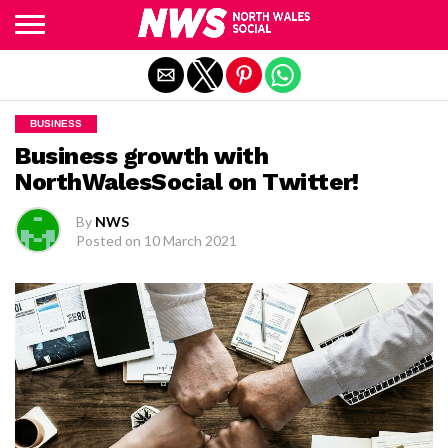
Exit mobile version
BUSINESS
Business growth with
NorthWalesSocial on Twitter!
By
NWS
Posted on
10 March 2021