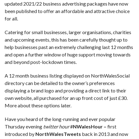
updated 2021/22 business advertising packages have now
been published to offer an affordable and attractive choice
for all.
Catering for small businesses, larger organisations, charities
and upcoming events, this has been carefully thought up to
help businesses past an extremely challenging last 12 months
and open a further window of huge support moving towards
and beyond post-lockdown times.
A 12 month business listing displayed on NorthWalesSocial
directory can be detailed to the owner’s preferences
displaying a brand logo and providing a direct link to their
own website, all purchased for an up front cost of just £30.
More about these options later.
Have you heard of the long-running and ever popular
Thursday evening
twitter hour
#
NWalesHour –
first
introduced by
NorthWalesTweets
back in 2013 and now