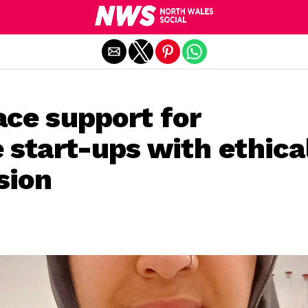
Exit mobile version
ace support for
 start-ups with ethica
sion