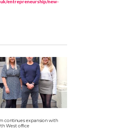
uk/entrepreneurship/new-
rm continues expansion with
h West office