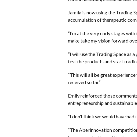
Jamila is now using the Trading S
accumulation of therapeutic comp
“I’m at the very early stages wit
make take my vision forward over
“I will use the Trading Space as 
test the products and start tradin
“This will all be great experienc
received so far.”
Emily reinforced those comments 
entrepreneurship and sustainable
“I don’t think we would have had 
“The AberInnovation competitions