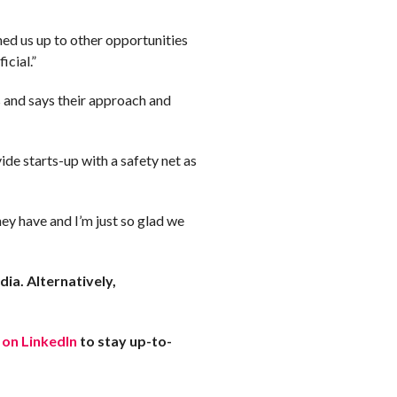
ned us up to other opportunities
icial.”
 and says their approach and
de starts-up with a safety net as
ey have and I’m just so glad we
ia. Alternatively,
 on LinkedIn
to stay up-to-