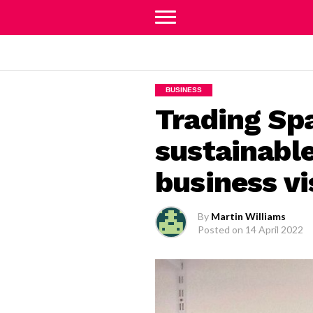
BUSINESS
Trading Sp
sustainable
business vi
By
Martin Williams
Posted on
14 April 2022