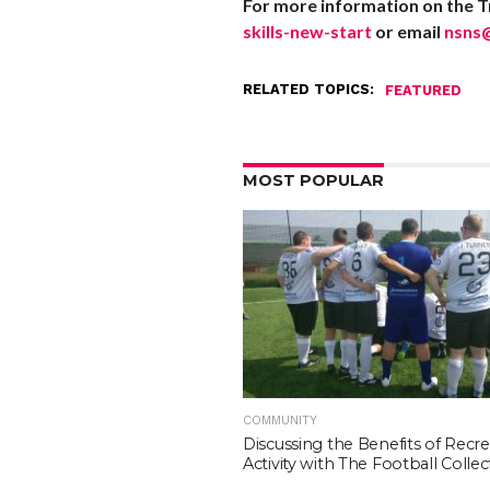
For more information on the Tr
skills-new-start
or email
nsns
RELATED TOPICS:
FEATURED
MOST POPULAR
COMMUNITY
Discussing the Benefits of Recre
Activity with The Football Collec