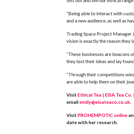
test out and sell our ethical rang
“Being able to interact with cust
and a new audience, as well as ha
Trading Space Project Manager Ju
vision is exactly the reason they 
“These businesses are beacons of 
they test their ideas and lay foun
“Through their competitions wins
are able to help them on their jour
Visit
Ethical Tea | EISA Tea Co
email
emily@eisateaco.co.uk
.
Visit
PROHEMPOTIC online
an
date with her research.