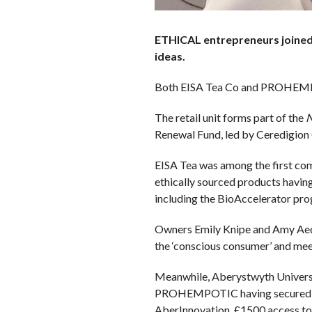
ETHICAL entrepreneurs joined 
ideas.
Both EISA Tea Co and PROHEMPOT
The retail unit forms part of the
N
Renewal Fund, led by Ceredigion 
EISA Tea was among the first comp
ethically sourced products havin
including the BioAccelerator pro
Owners Emily Knipe and Amy Aed a
the ‘conscious consumer’ and meet
Meanwhile, Aberystwyth Universit
PROHEMPOTIC having secured over 
AberInnovation, £1500 access to 