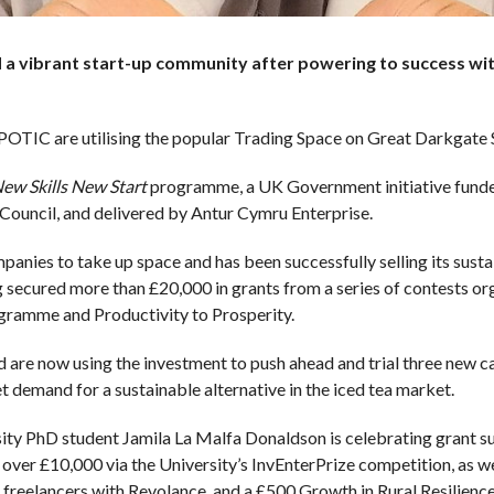
a vibrant start-up community after powering to success with
IC are utilising the popular Trading Space on Great Darkgate S
ew Skills New Start
programme, a UK Government initiative fund
Council, and delivered by Antur Cymru Enterprise.
anies to take up space and has been successfully selling its sust
g secured more than £20,000 in grants from a series of contests o
gramme and Productivity to Prosperity.
re now using the investment to push ahead and trial three new can
 demand for a sustainable alternative in the iced tea market.
y PhD student Jamila La Malfa Donaldson is celebrating grant su
£10,000 via the University’s InvEnterPrize competition, as well
freelancers with Revolance, and a £500 Growth in Rural Resilienc