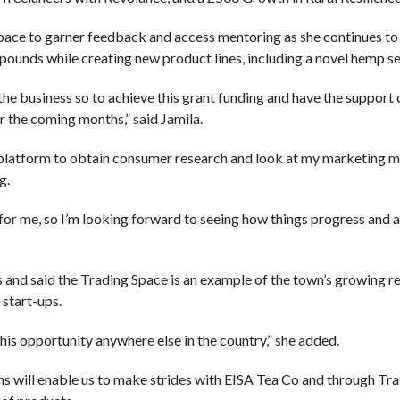
pace to garner feedback and access mentoring as she continues to 
ounds while creating new product lines, including a novel hemp se
h the business so to achieve this grant funding and have the support
 the coming months,” said Jamila.
a platform to obtain consumer research and look at my marketing me
g.
e for me, so I’m looking forward to seeing how things progress and a
and said the Trading Space is an example of the town’s growing r
 start-ups.
this opportunity anywhere else in the country,” she added.
 will enable us to make strides with EISA Tea Co and through Tr