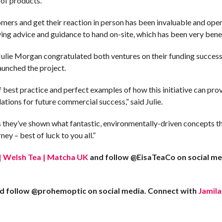
e of products.
omers and get their reaction in person has been invaluable and ope
ving advice and guidance to hand on-site, which has been very benef
lie Morgan congratulated both ventures on their funding success
launched the project.
best practice and perfect examples of how this initiative can provi
dations for future commercial success,” said Julie.
 they’ve shown what fantastic, environmentally-driven concepts th
ney – best of luck to you all.”
. | Welsh Tea | Matcha UK
and follow @EisaTeaCo on social med
d follow @prohemoptic on social media. Connect with
Jamila