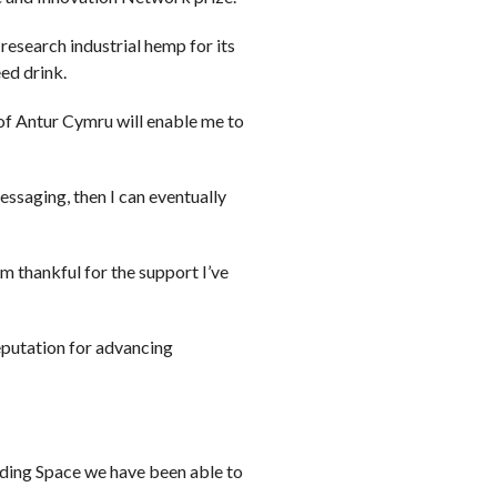
research industrial hemp for its
ed drink.
 of Antur Cymru will enable me to
ssaging, then I can eventually
m thankful for the support I’ve
eputation for advancing
ading Space we have been able to