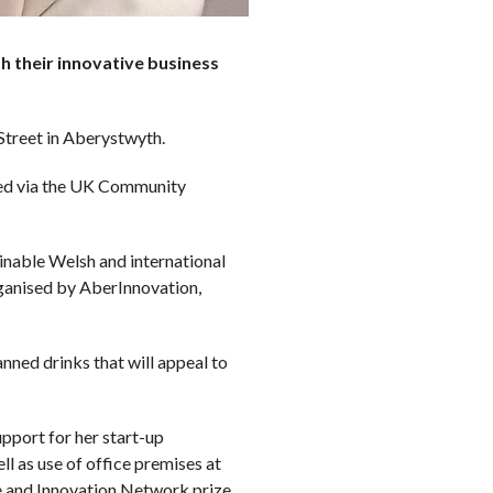
 their innovative business
treet in Aberystwyth.
ed via the UK Community
ainable Welsh and international
rganised by AberInnovation,
ned drinks that will appeal to
pport for her start-up
 as use of office premises at
e and Innovation Network prize.