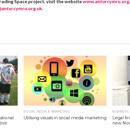
ading Space project, visit the website
www.anturcymru.org.
@anturcymru.org.uk
.
SOCIAL MEDIA & MARKETING
BUSINESS
Utilising visuals in social media marketing
ational
Legal fi
tive
new Nort