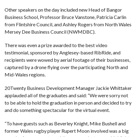
Other speakers on the day included new Head of Bangor
Business School, Professor Bruce Vanstone, Patricia Carlin
from Flintshire Council, and Ashley Rogers from North Wales
Mersey Dee Business Council (NWMDBC).
There was even a prize awarded to the best video
testimonial, sponsored by Anglesey-based RibRide, and
recipients were wowed by aerial footage of their businesses,
captured by a drone flying over the participating North and
Mid-Wales regions.
20Twenty Business Development Manager Jackie Whittaker
applauded all of the graduates and said: “We were sorry not
to be able to hold the graduation in person and decided to try
and do something spectacular for the virtual event.
“To have guests such as Beverley Knight, Mike Bushell and
former Wales rugby player Rupert Moon involved was a big