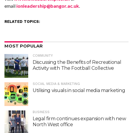
email
ionleadership@bangor.ac.uk
.
RELATED TOPICS:
MOST POPULAR
COMMUNITY
Discussing the Benefits of Recreational
Activity with The Football Collective
SOCIAL MEDIA & MARKETING
Utilising visuals in social media marketing
BUSINESS
Legal firm continues expansion with new
North West office