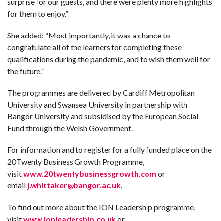
surprise for our guests, and there were plenty more highlights
for them to enjoy.”
She added: “Most importantly, it was a chance to
congratulate all of the learners for completing these
qualifications during the pandemic, and to wish them well for
the future.”
The programmes are delivered by Cardiff Metropolitan
University and Swansea University in partnership with
Bangor University and subsidised by the European Social
Fund through the Welsh Government.
For information and to register for a fully funded place on the
20Twenty Business Growth Programme,
visit
www.20twentybusinessgrowth.com
or
email
j.whittaker@bangor.ac.uk
.
To find out more about the ION Leadership programme,
visit
www.ionleadership.co.uk
or