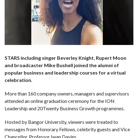
STARS including singer Beverley Knight, Rupert Moon
and broadcaster Mike Bushell joined the alumni of
popular business and leadership courses for a virtual
celebration.
More than 160 company owners, managers and supervisors
attended an online graduation ceremony for the ION
Leadership and 20Twenty Business Growth programmes.
Hosted by Bangor University, viewers were treated to
messages from Honorary Fellows, celebrity guests and Vice
Chancellor, Professor Iwan Davies.