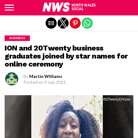
Exit mobile version
BUSINESS
ION and 20Twenty business
graduates joined by star names for
online ceremony
By
Martin Williams
Posted on
9 July 2021