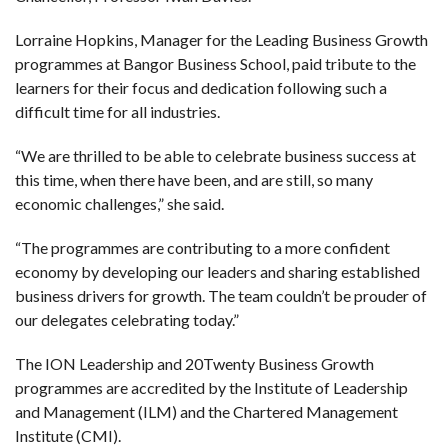
Lorraine Hopkins, Manager for the Leading Business Growth
programmes at Bangor Business School, paid tribute to the
learners for their focus and dedication following such a
difficult time for all industries.
“We are thrilled to be able to celebrate business success at
this time, when there have been, and are still, so many
economic challenges,” she said.
“The programmes are contributing to a more confident
economy by developing our leaders and sharing established
business drivers for growth. The team couldn’t be prouder of
our delegates celebrating today.”
The ION Leadership and 20Twenty Business Growth
programmes are accredited by the Institute of Leadership
and Management (ILM) and the Chartered Management
Institute (CMI).